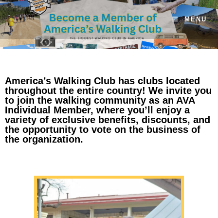
MENU
America’s Walking Club has clubs located
throughout the entire country! We invite you
to join the walking community as an AVA
Individual Member, where you’ll enjoy a
variety of exclusive benefits, discounts, and
the opportunity to vote on the business of
the organization.