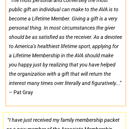
“
The most personal and conversely the most
public gift an individual can make to the AVA is to
become a Lifetime Member. Giving a gift is a very
personal thing. In most circumstances the giver
should be as satisfied as the receiver. As a devotee
to America’s healthiest lifetime sport, applying for
a Lifetime Membership in the AVA should make
you happy just by realizing that you have helped
the organization with a gift that will return the
interest many times over literally and figuratively..
.”
– Pat Gray
“
I have just received my family membership packet