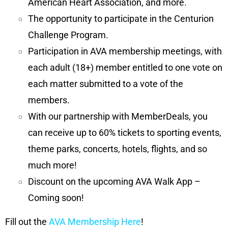
American Heart Association, and more.
The opportunity to participate in the Centurion
Challenge Program.
Participation in AVA membership meetings, with
each adult (18+) member entitled to one vote on
each matter submitted to a vote of the
members.
With our partnership with MemberDeals, you
can receive up to 60% tickets to sporting events,
theme parks, concerts, hotels, flights, and so
much more!
Discount on the upcoming AVA Walk App –
Coming soon!
Fill out the
AVA Membership Here
!