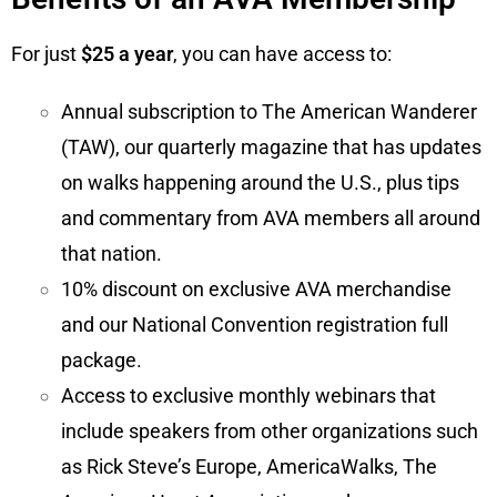
For just
$25 a year
, you can have access to:
Annual subscription to The American Wanderer
(TAW), our quarterly magazine that has updates
on walks happening around the U.S., plus tips
and commentary from AVA members all around
that nation.
10% discount on exclusive AVA merchandise
and our National Convention registration full
package.
Access to exclusive monthly webinars that
include speakers from other organizations such
as Rick Steve’s Europe, AmericaWalks, The