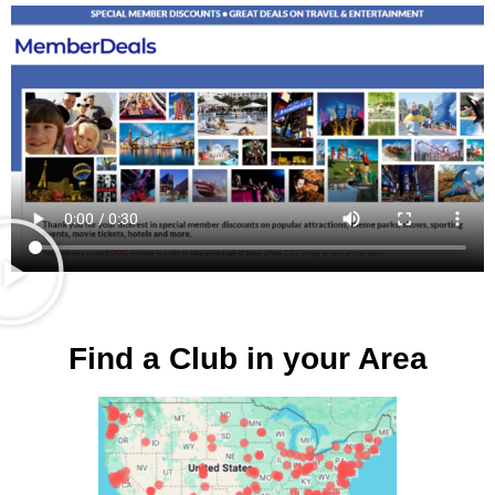
Find a Club in your Area