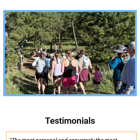
Testimonials