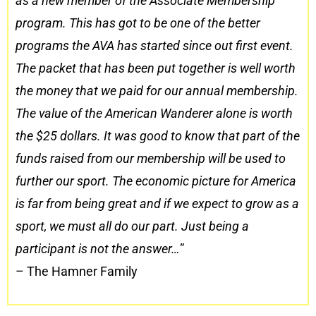
as a new member of the Associate Membership
program. This has got to be one of the better
programs the AVA has started since out first event.
The packet that has been put together is well worth
the money that we paid for our annual membership.
The value of the American Wanderer alone is worth
the $25 dollars. It was good to know that part of the
funds raised from our membership will be used to
further our sport. The economic picture for America
is far from being great and if we expect to grow as a
sport, we must all do our part. Just being a
participant is not the answer…
”
– The Hamner Family