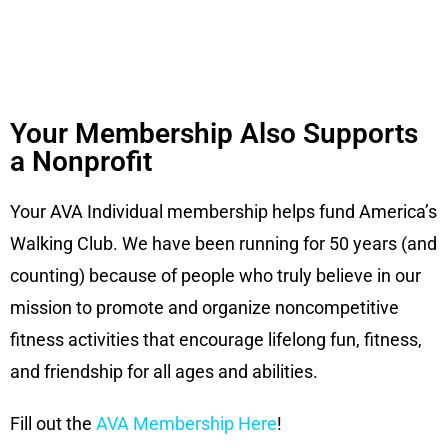
Your Membership Also Supports
a Nonprofit
Your AVA Individual membership helps fund America’s
Walking
Club. We have been running for 50 years (and
counting) because
of people who truly believe in our
mission to promote and
organize noncompetitive
fitness activities that encourage
lifelong fun, fitness,
and friendship for all ages and abilities.
Fill out the
AVA Membership Here
!