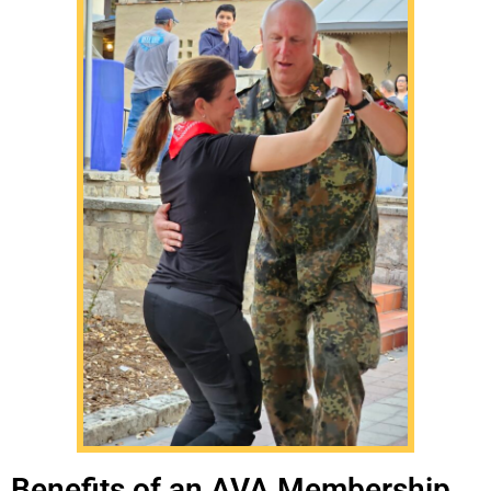
Benefits of an AVA Membership